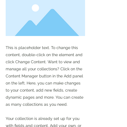
This is placeholder text. To change this
content, double-click on the element and
click Change Content. Want to view and
manage all your collections? Click on the
Content Manager button in the Add panel
on the left. Here, you can make changes
to your content, add new fields, create
dynamic pages and more. You can create
as many collections as you need.
Your collection is already set up for you
with fields and content. Add your own, or