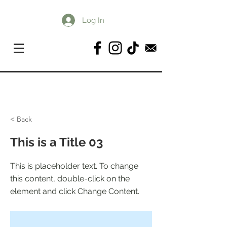
Log In
< Back
This is a Title 03
This is placeholder text. To change
this content, double-click on the
element and click Change Content.