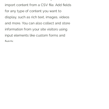
import content from a CSV file. Add fields
for any type of content you want to
display, such as rich text, images, videos
and more. You can also collect and store
information from your site visitors using
input elements like custom forms and
fields.
Be sure to click Sync after making
changes in a collection, so visitors can see
your newest content on your live site.
Preview your site to check that all your
elements are displaying content from the
right collection fields.
Previous
Next