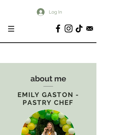
Log In
about me
EMILY GASTON -
PASTRY CHEF