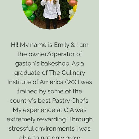
Hi! My name is Emily & I am
the owner/operator of
gaston's bakeshop. As a
graduate of The Culinary
Institute of America ('20) I was
trained by some of the
country's best Pastry Chefs.
My experience at CIA was
extremely rewarding. Through
stressful environments I was
able to not only grow