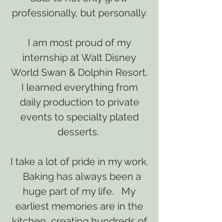
professionally, but personally.
I am most proud of my
internship at Walt Disney
World Swan & Dolphin Resort.
I learned everything from
daily production to private
events to specialty plated
desserts.
I take a lot of pride in my work.
Baking has always been a
huge part of my life. My
earliest memories are in the
kitchen, creating hundreds of